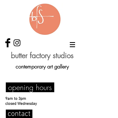
butter factory studios
contemporary art gallery
opening hours
9am to 3pm
closed Wednesday
contact