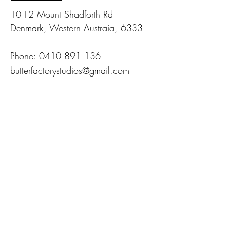
10-12 Mount Shadforth Rd
Denmark, Western Austraia, 6333
Phone:
0410 891 136
butterfactorystudios@gmail.com