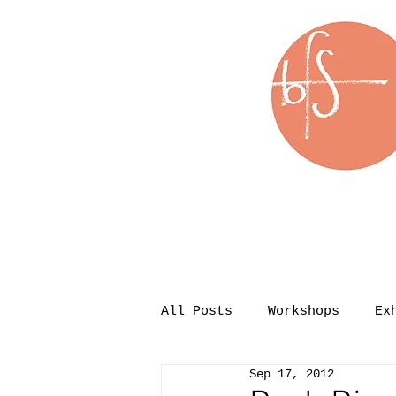
All Posts
Workshops
Ex
Sep 17, 2012