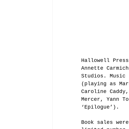
Hallowell Press
Annette Carmich
Studios. Music 
(playing as Mar
Caroline Caddy,
Mercer, Yann To
‘Epilogue’).
Book sales were