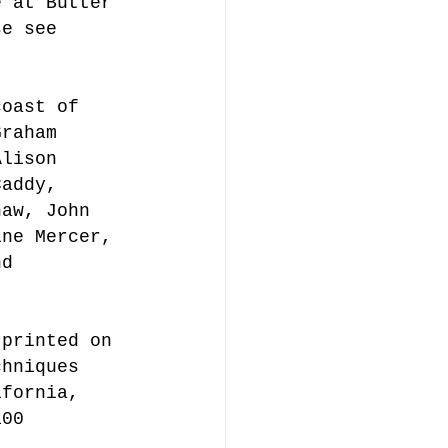
e at Butter 
se see 
coast of 
Graham 
Alison 
Caddy, 
haw, John 
ine Mercer, 
nd 
 printed on 
chniques 
ifornia, 
100