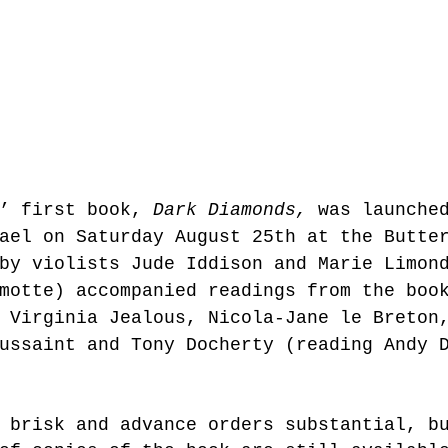
’ first book, 
Dark Diamonds,
 was launche
ael on Saturday August 25th at the Butte
by violists Jude Iddison and Marie Limon
motte) accompanied readings from the boo
 Virginia Jealous, Nicola-Jane le Breton
ussaint and Tony Docherty (reading Andy 
 brisk and advance orders substantial, b