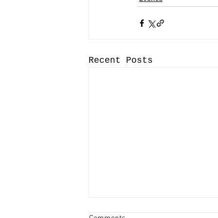
Recent Posts