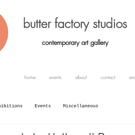
butter factory studios
contemporary art gallery
home
events
about
contact
ar
hibitions
Events
Miscellaneous