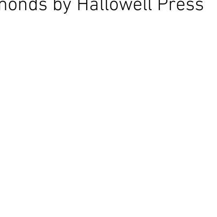
onds by Hallowell Press