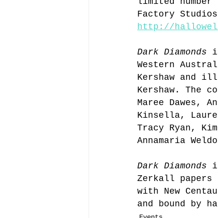
limited number 
Factory Studios
http://hallowel
Dark Diamonds
 i
Western Austral
Kershaw and ill
Kershaw. The co
Maree Dawes, An
Kinsella, Laure
Tracy Ryan, Kim
Annamaria Weldo
Dark Diamonds
 i
Zerkall papers 
with New Centau
and bound by ha
Events