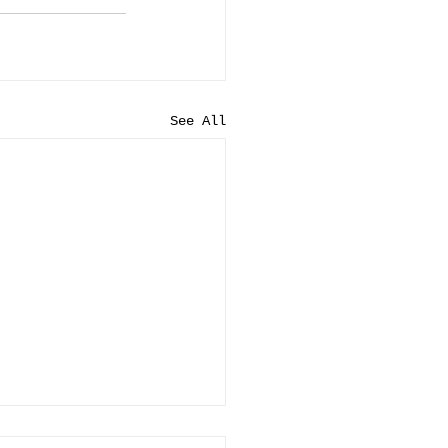
See All