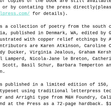
of copies of the book are still availabl
 or by contating the press directly(plea
lpress.com/
 for details).
s a collection of poetry from the south 
ia, published in Denmark, WA, edited by 
ustrated with copper relief etchings by 
ntributors are Karen Atkinson, Caroline 
dy Ducker, Virginia Jealous, Graham Kers
l Lamperd, Nicola-Jane le Breton, Cather
 Scott, Basil Schur, Barbara Temperton a
n.
s published in a limited edition of 150,
typeset using traditional letterpress te
r and Arrighi type from M&H Foundry, Cal
nd at the Press as a 72-page hardback. $