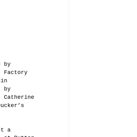
d by 
r Factory 
din 
k by 
, Catherine 
Ducker’s 
ut a 