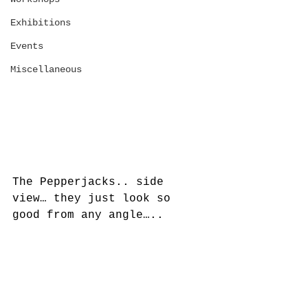
Exhibitions
Events
Miscellaneous
The Pepperjacks.. side 
view… they just look so 
good from any angle…..