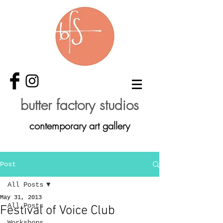
butter factory studios
contemporary art gallery
Post
All Posts
May 31, 2013
All Posts
Festival of Voice Club
Workshops